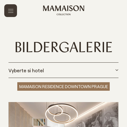
BILDERGALERIE
Vyberte si hotel
MAMAISON RESIDENCE DOWNTOWN PRAGUE