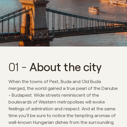
01 -
About the city
When the towns of Pest, Buda and Old Buda
merged, the world gained a true pearl of the Danube
- Budapest. Wide streets reminiscent of the
boulevards of Western metropolises will evoke
feelings of admiration and respect. And at the same
time you’ll be sure to notice the tempting aromas of
well-known Hungarian dishes from the surrounding