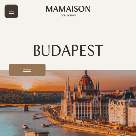
BUDAPEST
Prague
3
Budapest
4
Warsaw
2
Bratislava
1